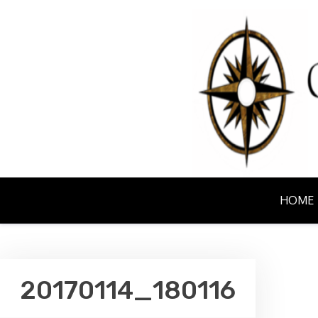
Skip
to
content
NORTHERN EM
HOME
20170114_180116