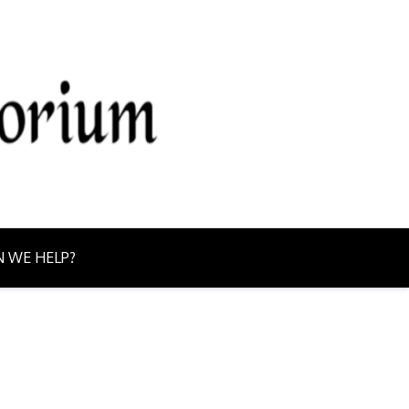
g from Northern Ontario today!
 WE HELP?