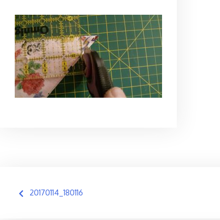
Post
20170114_180116
navigation