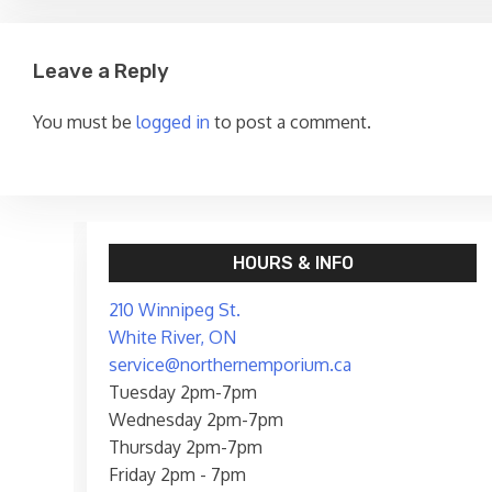
Leave a Reply
You must be
logged in
to post a comment.
HOURS & INFO
210 Winnipeg St.
White River, ON
service@northernemporium.ca
Tuesday 2pm-7pm
Wednesday 2pm-7pm
Thursday 2pm-7pm
Friday 2pm - 7pm