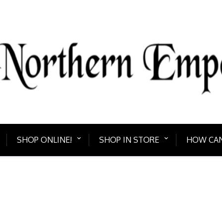
PORIUM
Bring home somethin
SHOP ONLINE!
SHOP IN STORE
HOW CAN