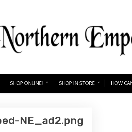
PORIUM
Bring home somethin
SHOP ONLINE!
SHOP IN STORE
HOW CAN
ped-NE_ad2.png