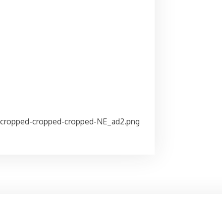
/cropped-cropped-cropped-NE_ad2.png