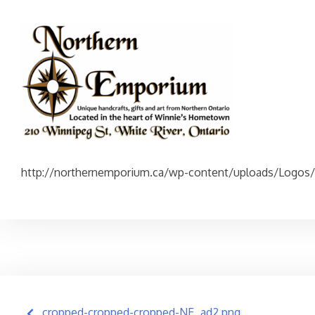
http://northernemporium.ca/wp-content/uploads/Logos
Post
cropped-cropped-cropped-NE_ad2.png