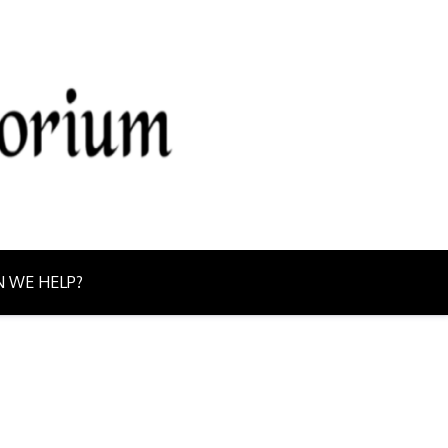
g from Northern Ontario today!
 WE HELP?