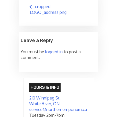
Post
cropped-
navigation
LOGO_address.png
Leave a Reply
You must be
logged in
to post a
comment.
HOURS & INFO
210 Winnipeg St.
White River, ON
service@northernemporium.ca
Tuesday 2pm-7pm