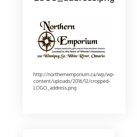
http://northernemporium.ca/wp/wp-
content/uploads/2016/12/cropped-
LOGO_address.png