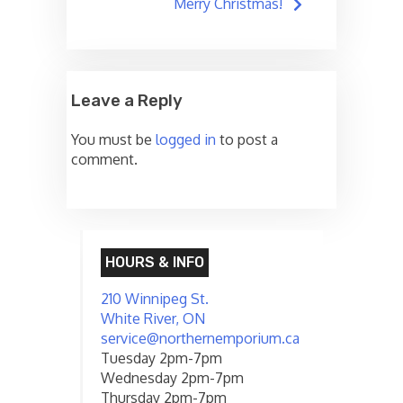
navigation
Merry Christmas!
Leave a Reply
You must be
logged in
to post a
comment.
HOURS & INFO
210 Winnipeg St.
White River, ON
service@northernemporium.ca
Tuesday 2pm-7pm
Wednesday 2pm-7pm
Thursday 2pm-7pm