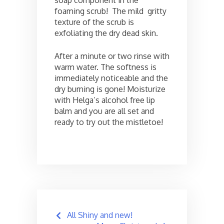
soap component in the
foaming scrub! The mild gritty
texture of the scrub is
exfoliating the dry dead skin.
After a minute or two rinse with
warm water. The softness is
immediately noticeable and the
dry burning is gone! Moisturize
with Helga’s alcohol free lip
balm and you are all set and
ready to try out the mistletoe!
Post
All Shiny and new!