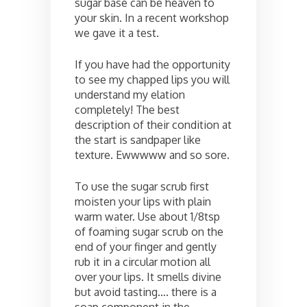
sugar base can be heaven to
your skin. In a recent workshop
we gave it a test.
If you have had the opportunity
to see my chapped lips you will
understand my elation
completely! The best
description of their condition at
the start is sandpaper like
texture. Ewwwww and so sore.
To use the sugar scrub first
moisten your lips with plain
warm water. Use about 1/8tsp
of foaming sugar scrub on the
end of your finger and gently
rub it in a circular motion all
over your lips. It smells divine
but avoid tasting…. there is a