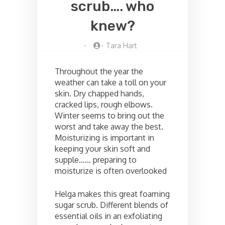
scrub…. who
knew?
-
-
Tara Hart
Throughout the year the
weather can take a toll on your
skin. Dry chapped hands,
cracked lips, rough elbows.
Winter seems to bring out the
worst and take away the best.
Moisturizing is important in
keeping your skin soft and
supple…… preparing to
moisturize is often overlooked
Helga makes this great foaming
sugar scrub. Different blends of
essential oils in an exfoliating