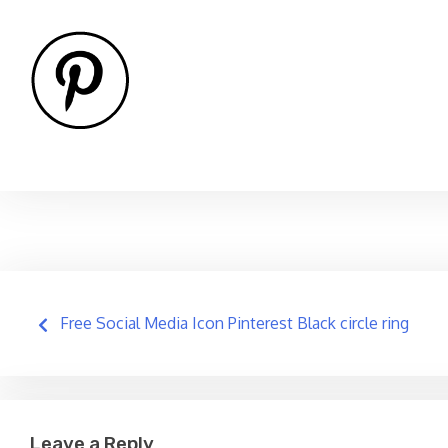
Post
Free Social Media Icon Pinterest Black circle ring
navigation
Leave a Reply