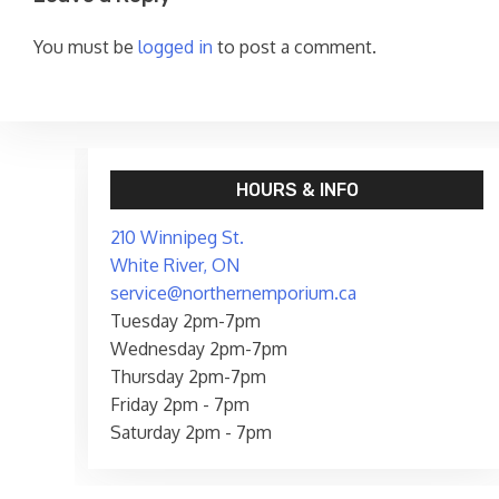
You must be
logged in
to post a comment.
HOURS & INFO
210 Winnipeg St.
White River, ON
service@northernemporium.ca
Tuesday 2pm-7pm
Wednesday 2pm-7pm
Thursday 2pm-7pm
Friday 2pm - 7pm
Saturday 2pm - 7pm