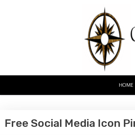
Skip
to
content
NORTHERN EM
HOME
Free Social Media Icon Pi