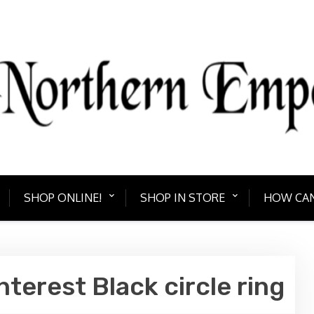
PORIUM
Bring home somethin
SHOP ONLINE!
SHOP IN STORE
HOW CAN
nterest Black circle ring