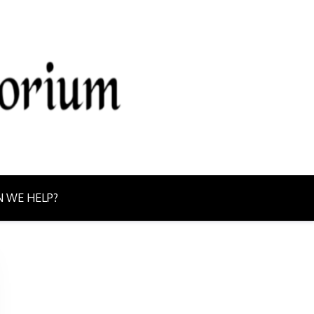
g from Northern Ontario today!
 WE HELP?