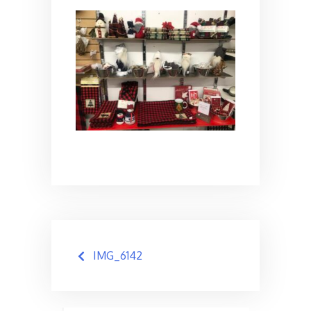
Post
IMG_6142
navigation