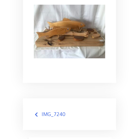
Post
IMG_7240
navigation